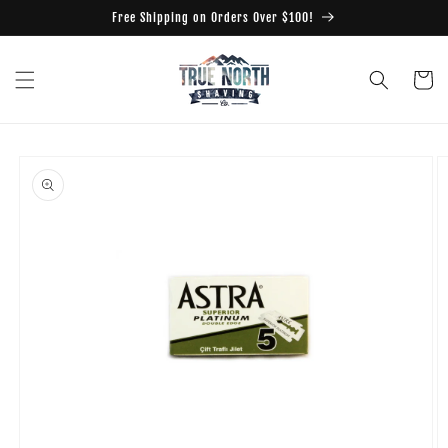
Skip to
Free Shipping on Orders Over $100!
content
Cart
Skip to
product
information