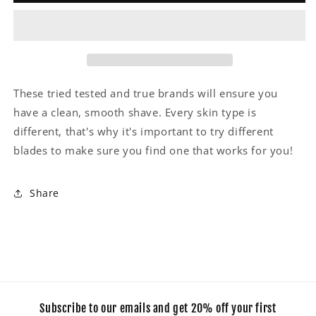
These tried tested and true brands will ensure you
have a clean, smooth shave. Every skin type is
different, that's why it's important to try different
blades to make sure you find one that works for you!
Share
Subscribe to our emails and get 20% off your first